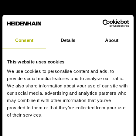
Consent
Details
About
This website uses cookies
We use cookies to personalise content and ads, to
provide social media features and to analyse our traffic.
We also share information about your use of our site with
our social media, advertising and analytics partners who
may combine it with other information that you’ve
provided to them or that they’ve collected from your use
of their services.
Consent