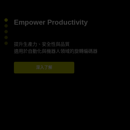
Empower Productivity
提升生產力、安全性與品質
深入了解