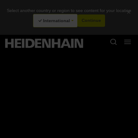
Select another country or region to see content for your location
×
International
Continue