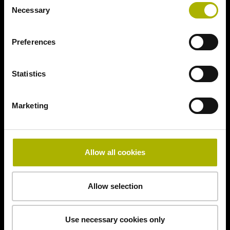
Necessary
Selection
Preferences
Statistics
Marketing
Allow all cookies
Allow selection
Use necessary cookies only