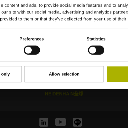
e content and ads, to provide social media features and to analy
 our site with our social media, advertising and analytics partn
 provided to them or that they’ve collected from your use of their
Preferences
Statistics
Mastering nanometer accuracy
 only
Allow selection
HEIDENHAIN全球