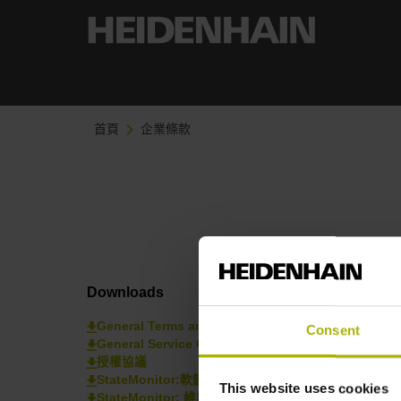
首頁
企業條款
Downloads
General Terms and Conditions
Consent
General Service Conditions 一般服務條款
授權協議
StateMonitor:軟體條款與條件
This website uses cookies
StateMonitor: 維護條款和條件