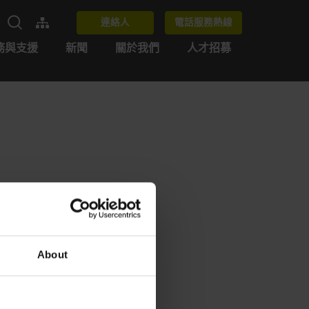
連絡人
電話服務熱線
務與支援
新聞
關於我們
人才招募
About