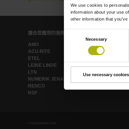
We use cookies to personalis
information about your use of
other information that you’ve
Consent
適合您應用的強勢品牌
Necessary
Selection
AMO
ACU-RITE
ETEL
LEINE LINDE
LTN
Use necessary cookies
NUMERIK JENA
RENCO
RSF
© HEIDENHAIN 2026