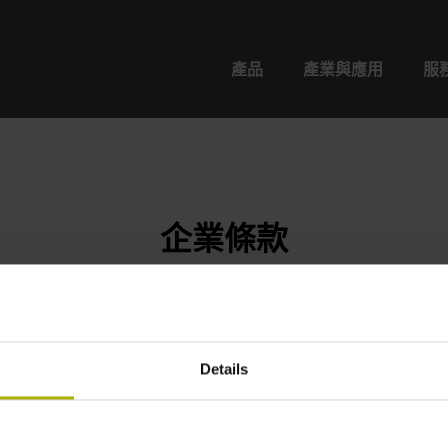
產品
產業與應用
服
企業條款
Details