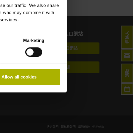
se our traffic. We also share
ers who may combine it with
 services.
連絡人
終端使用者入口網站
Marketing
Klartext入口網站
技術培訓
活動
Allow all cookies
法定聲明
隱私權聲明
業務條款
使用條款