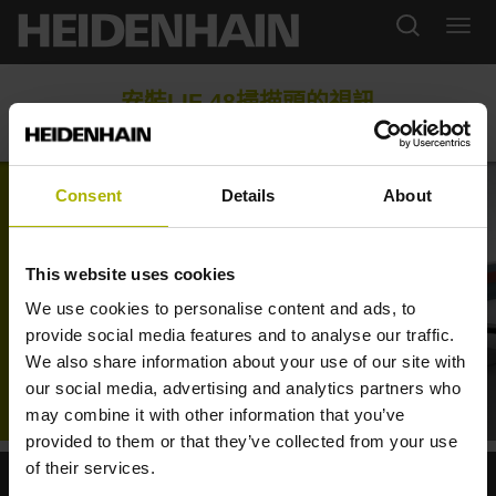
安裝LIF 48掃描頭的視訊
Consent
Details
About
This website uses cookies
We use cookies to personalise content and ads, to
provide social media features and to analyse our traffic.
We also share information about your use of our site with
our social media, advertising and analytics partners who
VIDEO FOR MOUNTING THE LIF 48 SCANNING HEAD
may combine it with other information that you’ve
provided to them or that they’ve collected from your use
of their services.