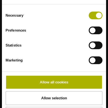
適合您應用的強勢品牌
Consent
AMO
ACU-RITE
ETEL
LEINE LINDE
LTN
NUMERIK JENA
Necessary
Selection
RENCO
RSF
Preferences
終端使用者入口網站
Klartext入口網站
Statistics
技術培訓
Marketing
Allow all cookies
© HEIDENHAIN 2026
Allow selection