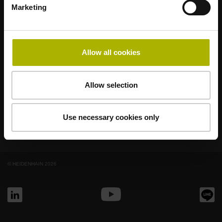
Marketing
AMO
ACU-RITE
ETEL
LEINE LINDE
LTN
NUMERIK JENA
RENCO
RSF
Allow all cookies
終端使用者入口網站
Klartext入口網站
Allow selection
技術培訓
Use necessary cookies only
© HEIDENHAIN 2026