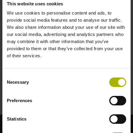
This website uses cookies
We use cookies to personalise content and ads, to
provide social media features and to analyse our traffic.
We also share information about your use of our site with
our social media, advertising and analytics partners who
may combine it with other information that you’ve
provided to them or that they’ve collected from your use
of their services.
CHARON2 HD AND Z3TM | ETEL
Consent
Necessary
Selection
Preferences
Statistics
適合您應用的強勢品牌