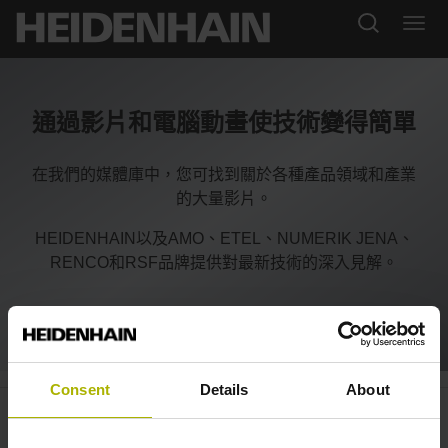
通過影片和電腦動畫使技術變得簡單
在我們的媒體庫中，您可找到關於各種產品領域和產業
的大量影片。
HEIDENHAIN以及AMO、ETEL、NUMERIK JENA、
RENCO和RSF品牌提供對最新技術的深入見解。
Consent
Details
About
Motion systems: Greater
productivity and accuracy | ETEL