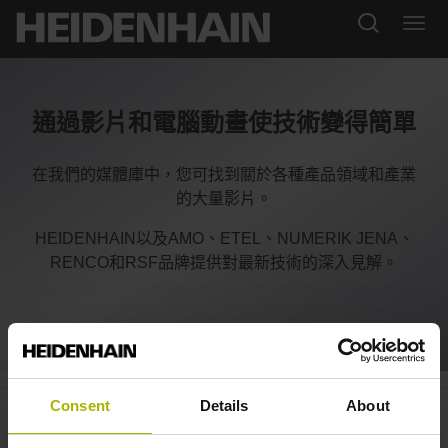
通過影片和電腦動畫使技術變得簡單
在我們的媒體庫中，您可找到關於各種產品領域和產業
的大量影片。
HEIDENHAIN以及AMO、ETEL、NUMERIK JENA、
RENCO和RSF品牌提供對最新技術的深入見解。
LIKselect: ultra-small and
Consent
Details
About
individually configurable |