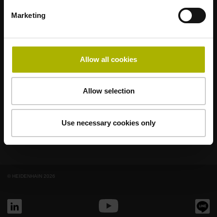
適合您應用的強勢品牌
Marketing
AMO
ACU-RITE
ETEL
LEINE LINDE
LTN
NUMERIK JENA
RENCO
RSF
Allow all cookies
終端使用者入口網站
Allow selection
Klartext入口網站
技術培訓
Use necessary cookies only
© HEIDENHAIN 2026