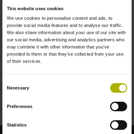
NUMERIK JENA
This website uses cookies
We use cookies to personalise content and ads, to
provide social media features and to analyse our traffic.
We also share information about your use of our site with
our social media, advertising and analytics partners who
may combine it with other information that you’ve
provided to them or that they’ve collected from your use
of their services.
LIKSELECT (EN) | NUMERIK JENA
Consent
Necessary
Selection
Preferences
Statistics